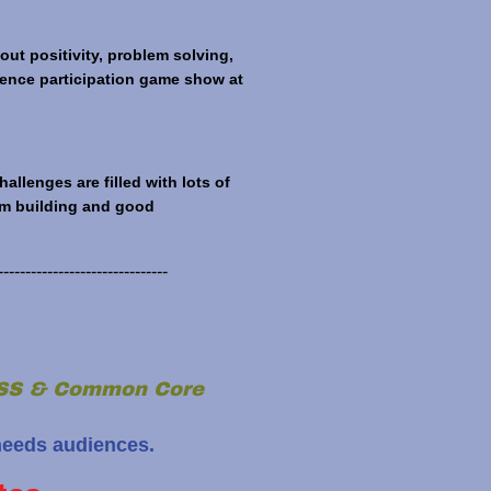
ut positivity, problem solving,
dience participation game show at
lenges are filled with lots of
eam building and good
-------------------------------
NGSS & Common Core
needs audiences.