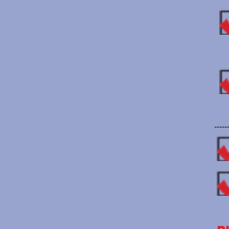
-----