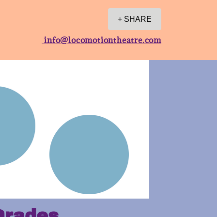
+ SHARE
info@locomotiontheatre.com
Grades