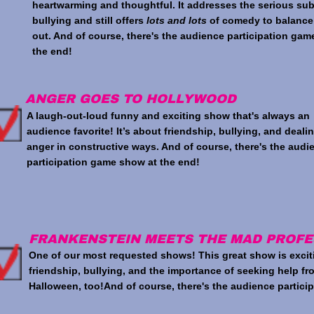
heartwarming and thoughtful. It addresses the serious sub
bullying and still offers
lots and lots
of comedy to balance
out. And of course, there's the audience participation gam
the end!
ANGER GOES TO HOLLYWOOD
A laugh-out-loud funny and exciting show that's always an
audience favorite! It’s about friendship, bullying, and deali
anger in constructive ways. And of course, there's the audi
participation game show at the end!
FRANKENSTEIN MEETS THE MAD PROF
One of our most requested shows! This great show is excit
friendship, bullying, and the importance of seeking help fro
Halloween, too!And of course, there's the audience partici