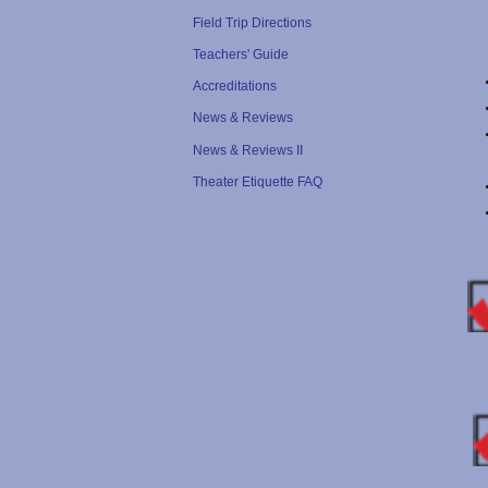
Field Trip Directions
Teachers' Guide
Accreditations
News & Reviews
News & Reviews II
Theater Etiquette FAQ