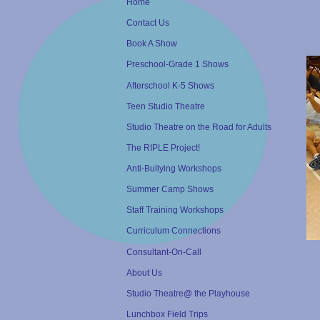
Home
Contact Us
Book A Show
Preschool-Grade 1 Shows
Afterschool K-5 Shows
Teen Studio Theatre
Studio Theatre on the Road for Adults
The RIPLE Project!
Anti-Bullying Workshops
Summer Camp Shows
Staff Training Workshops
Curriculum Connections
Consultant-On-Call
About Us
Studio Theatre@ the Playhouse
Lunchbox Field Trips