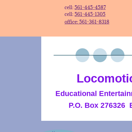
cell:
561-445-4587
cell:
561-445-1305​​
office: 561-361-8318​
Locomoti
Educational Entertain
P.O. Box 276326 