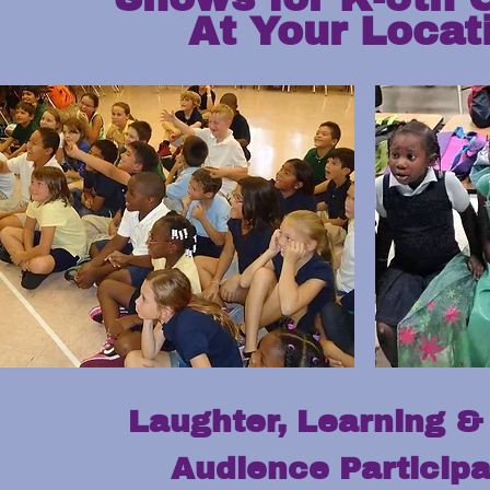
At Your Locat
Laughter, Learning & 
Audience Participa