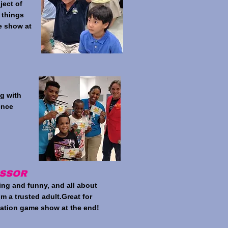
ject of
 things
e show at
ng with
ence
ESSOR
ing and funny, and all about
m a trusted adult.Great for
pation game show at the end!