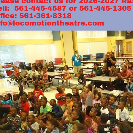
lease contact us for 20
ell: 561-445-4587 or 
ffice: 561-361-8318
nfo@locomotiontheatre.com