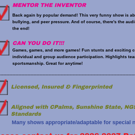
MENTOR THE INVENTOR
Back again by popular demand! This very funny show is abo
bullying, and peer pressure. And of course, there's the au
the end!
CAN YOU DO IT!!!
Games, games, and more games! Fun stunts and exciting chal
individual and group audience participation. Highlights t
sportsmanship. Great for anytime!
------------------------------------------------------------------------------------------
Licensed, Insured & Fingerprinted
Aligned with CPalms, Sunshine State, 
Standards
Many shows appropriate/adaptable for special 