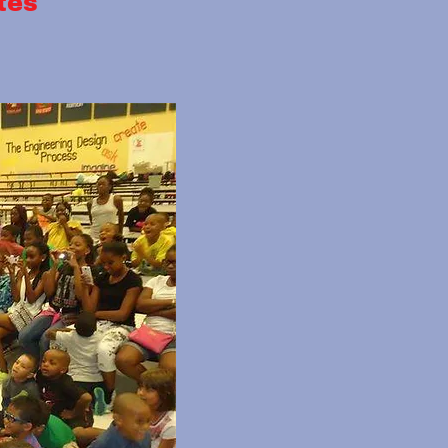
26-2027 Rates
561-445-1305