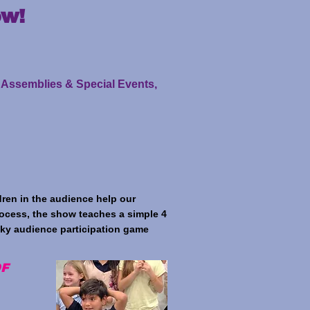
ow!
l Assemblies & Special Events,
ren in the audience help our
rocess, the show teaches a simple 4
cky audience participation game
OF