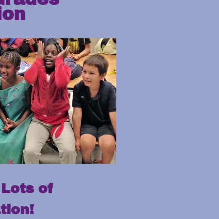
ion
Lots of
tion!