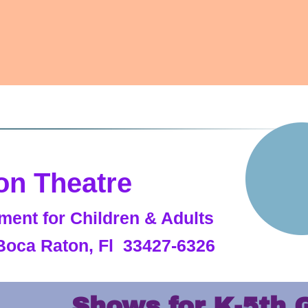
on Theatre
ment for Children & Adults
Boca Raton, Fl 33427-6326
Shows for K-5th 