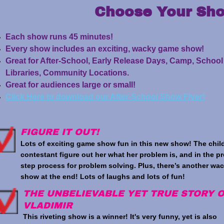
Choose Your Sh
Each show runs 45 minutes!
Every show includes an exciting, wacky game show!
Great for After-School, Early Release Days, Camp, Schoo
Libraries, Community Locations.
Great for audiences large or small!
Click Here to download our After-School Show Flyer!
FIGURE IT OUT!
Lots of exciting game show fun in this new show! The child
contestant figure out her what her problem is, and in the p
step process for problem solving. Plus, there’s another wa
show at the end! Lots of laughs and lots of fun!
THE UNBELIEVABLE YET TRUE STORY 
VLADIMIR
This riveting show is a winner! It's very funny, yet is also