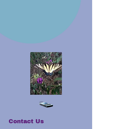
Contact Us