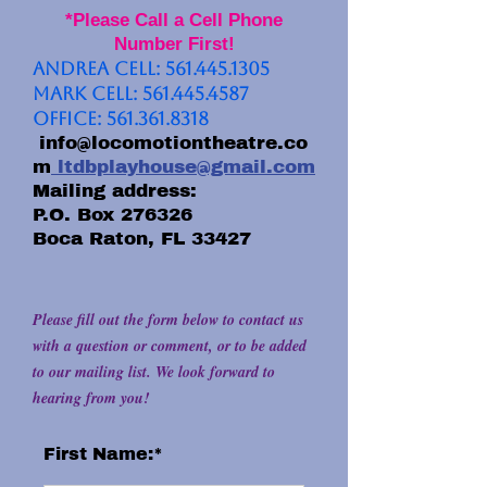
*Please Call a Cell Phone
Number First!
Andrea Cell:
561.445.1305
Mark Cell:
561.445.4587
Office:
561.361.8318
info@locomotiontheatre.co
m
ltdbplayhouse@gmail.com
Mailing address:
P.O. Box 276326
Boca Raton, FL 33427
Please fill out the form below to contact us
with a question or comment, or to be added
to our mailing list. We look forward to
hearing from you!
First Name:*