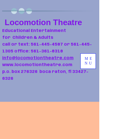
Locomotion Theatre
Educational Entertainment
for Children & Adults
call or text:
561-445-4587
or
561-445-
1305
office:
561-361-8318
info@locomotiontheatre.com
ME
NU
www.locomotiontheatre.com
p.o. box 276326 boca raton, fl
33427-
6326