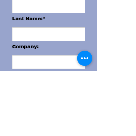
Last Name:*
Company:
Email:*
Phone:
City: