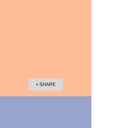
+ SHARE