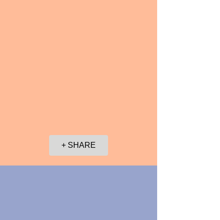
+ SHARE